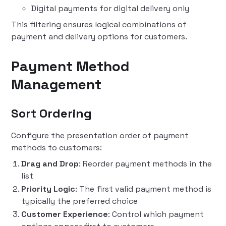
Digital payments for digital delivery only
This filtering ensures logical combinations of
payment and delivery options for customers.
Payment Method
Management
Sort Ordering
Configure the presentation order of payment
methods to customers:
Drag and Drop
: Reorder payment methods in the
list
Priority Logic
: The first valid payment method is
typically the preferred choice
Customer Experience
: Control which payment