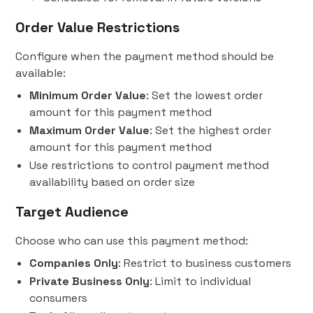
Order Value Restrictions
Configure when the payment method should be
available:
Minimum Order Value
: Set the lowest order
amount for this payment method
Maximum Order Value
: Set the highest order
amount for this payment method
Use restrictions to control payment method
availability based on order size
Target Audience
Choose who can use this payment method:
Companies Only
: Restrict to business customers
Private Business Only
: Limit to individual
consumers