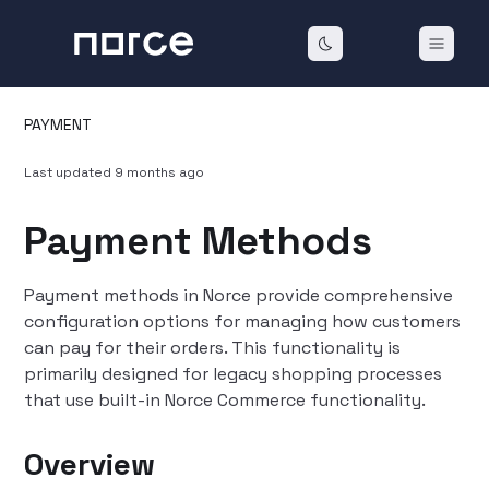
PAYMENT
Last updated
9 months ago
Payment Methods
Payment methods in Norce provide comprehensive
configuration options for managing how customers
can pay for their orders. This functionality is
primarily designed for legacy shopping processes
that use built-in Norce Commerce functionality.
Overview