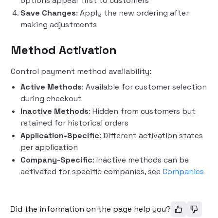
options appear first to customers
Save Changes
: Apply the new ordering after
making adjustments
Method Activation
Control payment method availability:
Active Methods
: Available for customer selection
during checkout
Inactive Methods
: Hidden from customers but
retained for historical orders
Application-Specific
: Different activation states
per application
Company-Specific
: Inactive methods can be
activated for specific companies, see
Companies
Did the information on the page help you?