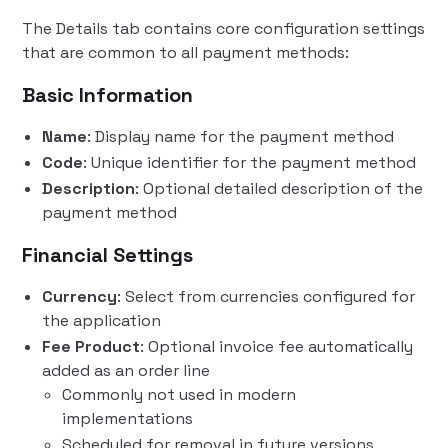
The Details tab contains core configuration settings
that are common to all payment methods:
Basic Information
Name
: Display name for the payment method
Code
: Unique identifier for the payment method
Description
: Optional detailed description of the
payment method
Financial Settings
Currency
: Select from currencies configured for
the application
Fee Product
: Optional invoice fee automatically
added as an order line
Commonly not used in modern
implementations
Scheduled for removal in future versions