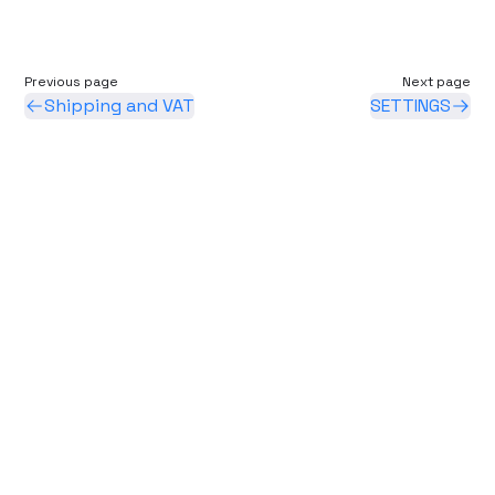
Previous page
Next page
Shipping and VAT
SETTINGS