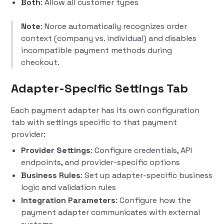
Both
: Allow all customer types
Note
: Norce automatically recognizes order
context (company vs. individual) and disables
incompatible payment methods during
checkout.
Adapter-Specific Settings Tab
Each payment adapter has its own configuration
tab with settings specific to that payment
provider:
Provider Settings
: Configure credentials, API
endpoints, and provider-specific options
Business Rules
: Set up adapter-specific business
logic and validation rules
Integration Parameters
: Configure how the
payment adapter communicates with external