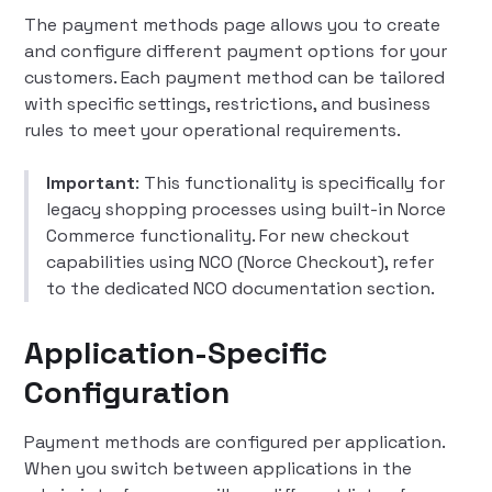
The payment methods page allows you to create
and configure different payment options for your
customers. Each payment method can be tailored
with specific settings, restrictions, and business
rules to meet your operational requirements.
Important
: This functionality is specifically for
legacy shopping processes using built-in Norce
Commerce functionality. For new checkout
capabilities using NCO (Norce Checkout), refer
to the dedicated NCO documentation section.
Application-Specific
Configuration
Payment methods are configured per application.
When you switch between applications in the