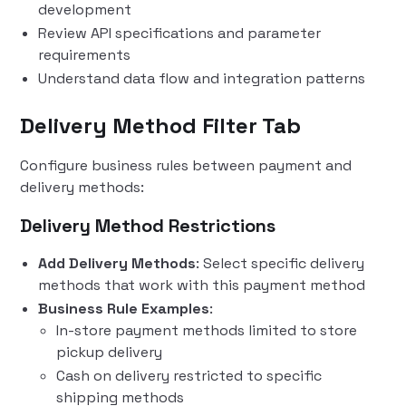
development
Review API specifications and parameter
requirements
Understand data flow and integration patterns
Delivery Method Filter Tab
Configure business rules between payment and
delivery methods:
Delivery Method Restrictions
Add Delivery Methods
: Select specific delivery
methods that work with this payment method
Business Rule Examples
:
In-store payment methods limited to store
pickup delivery
Cash on delivery restricted to specific
shipping methods