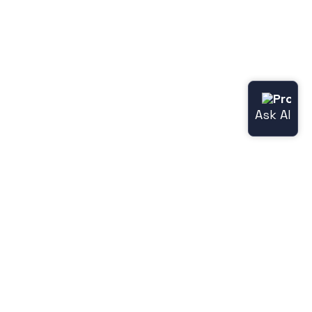
Useful links
Norce.io
Status page (Norce Commerce)
Release notes
Legacy features
Jetshop
Norce [Jetshop] flight docs