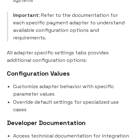
systems
Important
: Refer to the documentation for
each specific payment adapter to understand
available configuration options and
requirements.
All adapter specific settings tabs provides
additional configuration options:
Configuration Values
Customize adapter behavior with specific
parameter values
Override default settings for specialized use
cases
Developer Documentation
Access technical documentation for integration