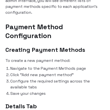
admin interface, you will see different lists of
payment methods specific to each application's
configuration.
Payment Method
Configuration
Creating Payment Methods
To create a new payment method:
Navigate to the Payment Methods page
Click "Add new payment method"
Configure the required settings across the
available tabs
Save your changes
Details Tab