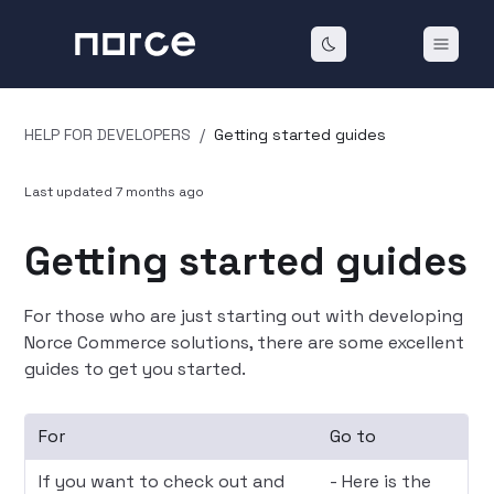
HELP FOR DEVELOPERS
/
Getting started guides
Last updated
7 months ago
Getting started guides
For those who are just starting out with developing
Norce Commerce solutions, there are some excellent
guides to get you started.
For
Go to
If you want to check out and
- Here is the