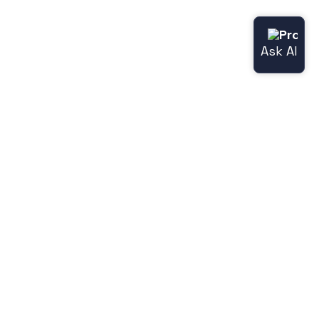
Useful links
Norce.io
Status page (Norce Commerce)
Release notes
Legacy features
Jetshop
Norce [Jetshop] flight docs
Norce [Jetshop] store-api docs
Norce [Jetshop] user docs
Hyperdrive docs