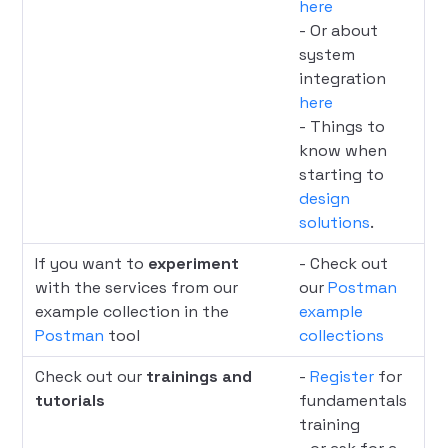
here
- Or about
system
integration
here
- Things to
know when
starting to
design
solutions
.
If you want to
experiment
- Check out
with the services from our
our
Postman
example collection in the
example
Postman
tool
collections
Check out our
trainings and
-
Register
for
tutorials
fundamentals
training