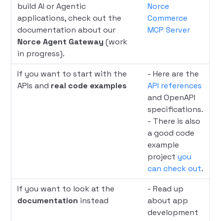
build AI or Agentic
Norce
applications, check out the
Commerce
documentation about our
MCP Server
Norce Agent Gateway
(work
in progress).
If you want to start with the
- Here are the
APIs and
real code examples
API references
and OpenAPI
specifications.
- There is also
a good code
example
project
you
can check out
.
If you want to look at the
- Read up
documentation
instead
about app
development