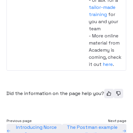
- or ask for a
tailor-made
training
for
you and your
team
- More online
material from
Academy is
coming, check
it out
here
.
Did the information on the page help you?
Previous page
Next page
Introducing Norce
The Postman example