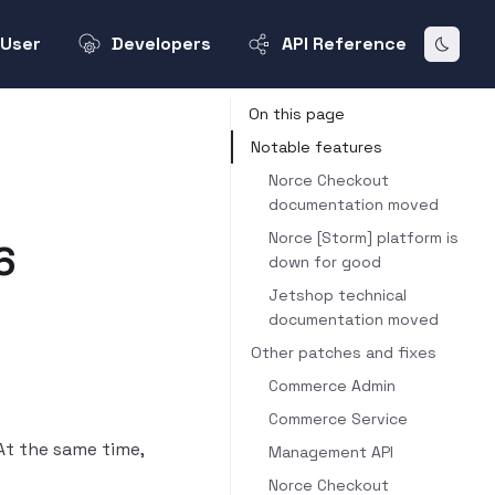
User
Developers
API Reference
On this page
Notable features
Norce Checkout
documentation moved
Norce [Storm] platform is
6
down for good
Jetshop technical
documentation moved
Other patches and fixes
Commerce Admin
Commerce Service
At the same time,
Management API
Norce Checkout