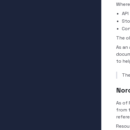
Where
API
Sto
Con
The o
As an 
docum
to hel
The
Nor
As of 
from 
refere
Resou