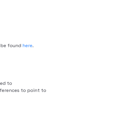
n be found
here
.
ed to
ferences to point to