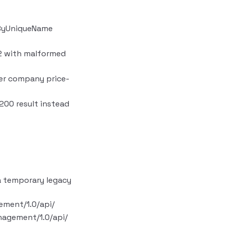
rByUniqueName
s2 with malformed
per company price-
200 result instead
a temporary legacy
ement/1.0/api/
nagement/1.0/api/