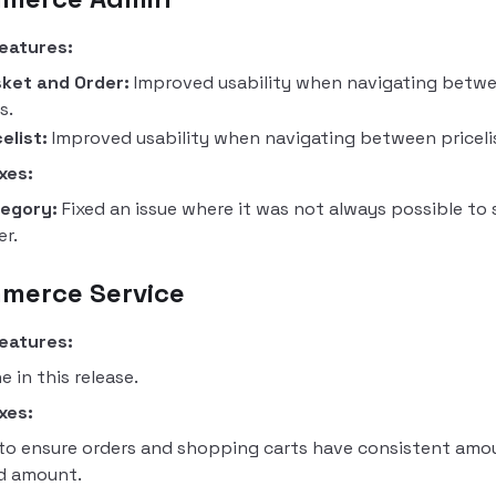
eatures:
ket and Order:
Improved usability when navigating betwe
s.
celist:
Improved usability when navigating between priceli
xes:
egory:
Fixed an issue where it was not always possible to 
er.
merce Service
eatures:
e in this release.
xes:
 to ensure orders and shopping carts have consistent amo
d amount.