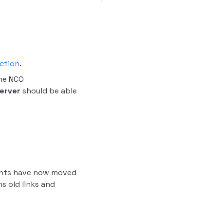
ction
.
he NCO
erver
should be able
ients have now moved
 old links and