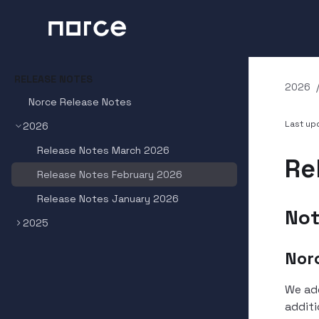
RELEASE NOTES
2026
Norce Release Notes
Last u
2026
Release Notes March 2026
Re
Release Notes February 2026
Release Notes January 2026
Not
2025
Nor
We ad
additi