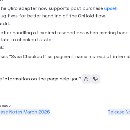
The Qliro adapter now supports post purchase
upsell
ug fixes for better handling of the OnHold flow.
rdit:
etter handling of expired reservations when moving back
tate to checkout state.
a:
ses "Svea Checkout" as payment name instead of internal 
e information on the page help you?
s page
ease Notes March 2026
Release N