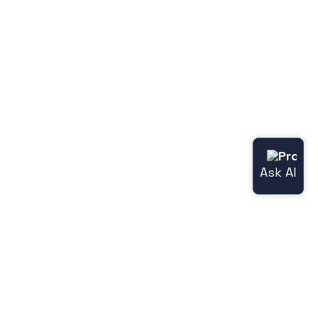
Get in touch
Become a partner
Contact center
Career