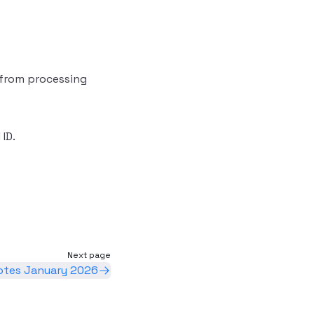
 from processing
ID.
Next page
otes January 2026