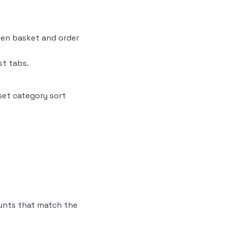
en basket and order
st tabs.
set category sort
unts that match the