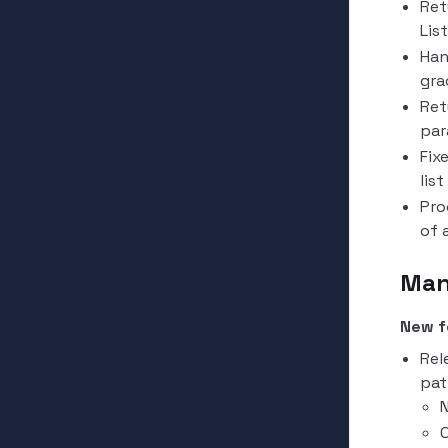
Ret
Lis
Han
gra
Ret
par
Fix
lis
Pro
of 
Man
New f
Rel
pat
N
O