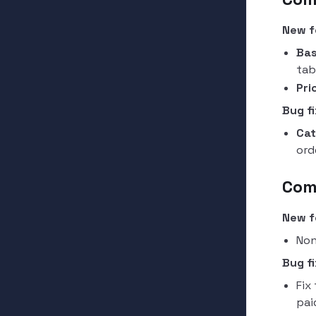
New f
Bas
tab
Pri
Bug fi
Cat
ord
Com
New f
Non
Bug fi
Fix
pai