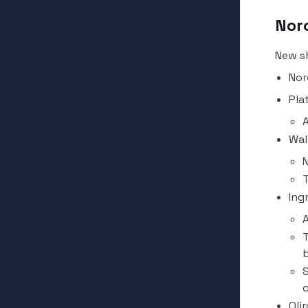
Nor
New s
Nor
Pla
A
Wal
N
T
Ing
A
T
b
S
o
Qlir