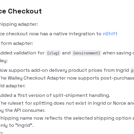
ce Checkout
hipping adapter:
ce checkout now has a native integration to
nShift
tform adapter:
dded validation for
and
when saving c
{slug}
{environment}
ley:
ow supports add-on delivery product prices from Ingrid
p
he Walley Checkout Adapter now supports post-purchase 
rid adapter:
dded a first version of split-shipment handling.
he ruleset for splitting does not exist in Ingrid or Norce 
y the API consumer.
hipping name now reflects the selected shipping option a
nly to "Ingrid".
o: