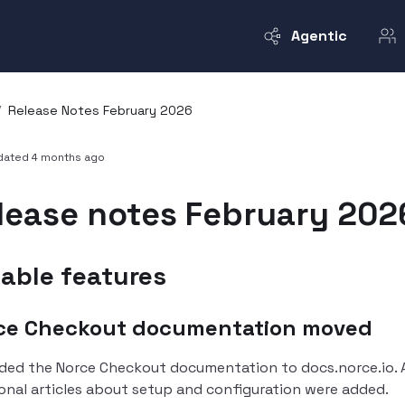
Agentic
/
Release Notes February 2026
pdated
4 months ago
lease notes February 202
able features
ce Checkout documentation moved
ded the Norce Checkout documentation to docs.norce.io.
onal articles about setup and configuration were added.