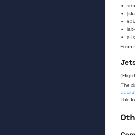
adm
[sl
api
lab
all
From 
Jet
(Fligh
The d
docs.n
this l
Oth
Com