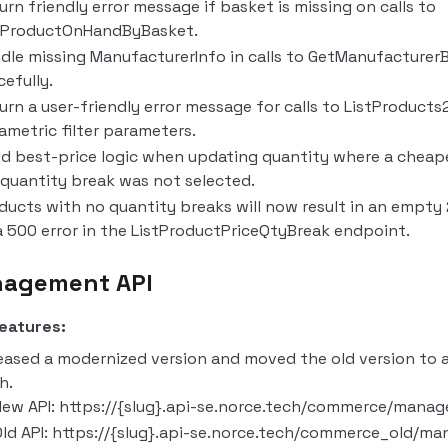
urn friendly error message if basket is missing on calls to
tProductOnHandByBasket.
dle missing ManufacturerInfo in calls to GetManufacture
cefully.
urn a user-friendly error message for calls to ListProduct
ametric filter parameters.
ed best-price logic when updating quantity where a chea
t quantity break was not selected.
ducts with no quantity breaks will now result in an empty 
a 500 error in the ListProductPriceQtyBreak endpoint.
agement API
eatures:
eased a modernized version and moved the old version to 
h.
ew API: https://{slug}.api-se.norce.tech/commerce/manag
ld API: https://{slug}.api-se.norce.tech/commerce_old/ma