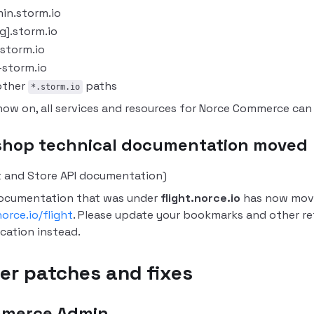
in.storm.io
ug].storm.io
.storm.io
-storm.io
 other
paths
*.storm.io
now on, all services and resources for Norce Commerce ca
shop technical documentation moved
t and Store API documentation)
ocumentation that was under
flight.norce.io
has now mov
orce.io/flight
.
Please update your bookmarks and other re
ocation instead.
er patches and fixes
merce Admin