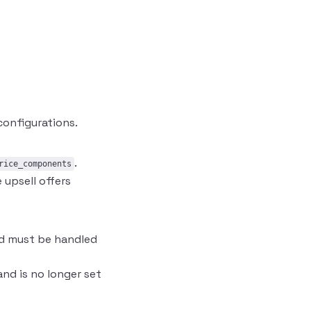
onfigurations.
.
rice_components
upsell offers
and must be handled
nd is no longer set