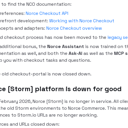
 to find the NCO documentation:
 references:
Norce Checkout API
refront development:
Working with Norce Checkout
cepts and adapters:
Norce Checkout overview
ld checkout process has now been moved to the
legacy se
additional bonus, the
Norce Assistant
is now trained on t
entation as well, and both the
Ask-AI
as well as the
MCP s
p you with checkout tasks and questions.
 old checkout-portal is now closed down.
ce [Storm] platform is down for good
February 2026, Norce [Storm] is no longer in service.
All cl
the old Storm environments to Norce Commerce. This means
nces to Storm.io URLs are no longer working.
rces and URLs closed down: