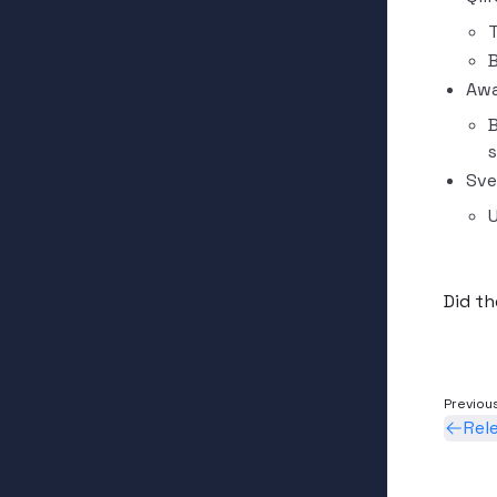
B
Awa
B
s
Sve
U
Did th
Previou
Rel