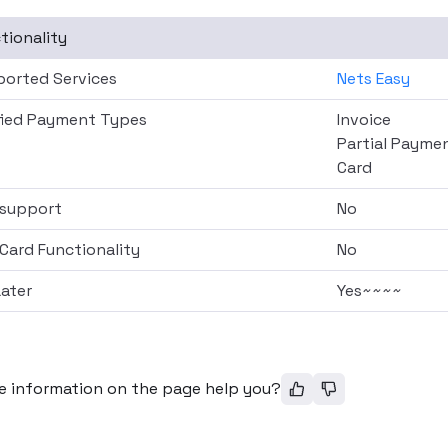
tionality
orted Services
Nets Easy
fied Payment Types
Invoice
Partial Payme
Card
support
No
 Card Functionality
No
ater
Yes~~~~
e information on the page help you?