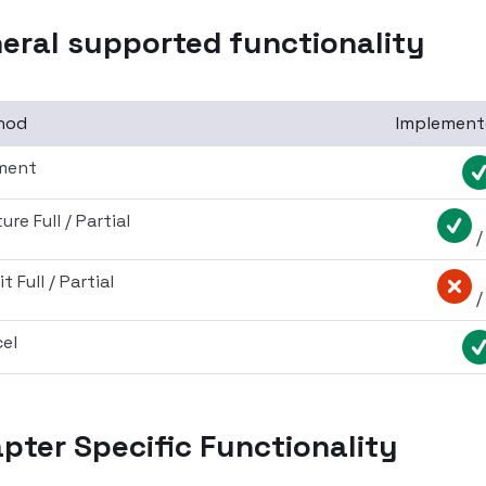
eral supported functionality
hod
Implement
ment
re Full / Partial
t Full / Partial
el
pter Specific Functionality