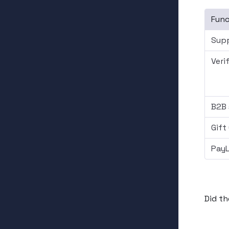
Func
Supp
Veri
B2B 
Gift
PayL
Did th