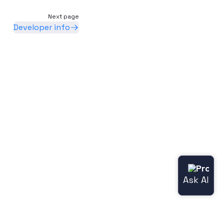
Next page
Developer info