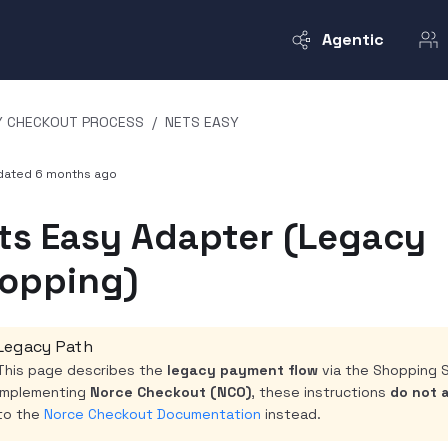
Agentic
Y CHECKOUT PROCESS
/
NETS EASY
pdated
6 months ago
ts Easy Adapter (Legacy
opping)
Legacy Path
This page describes the
legacy payment flow
via the Shopping S
implementing
Norce Checkout (NCO)
, these instructions
do not 
to the
Norce Checkout Documentation
instead.