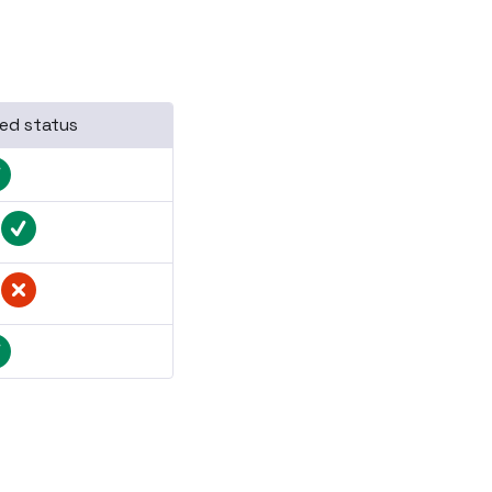
ed status
/
/