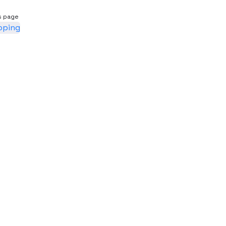
s page
pping