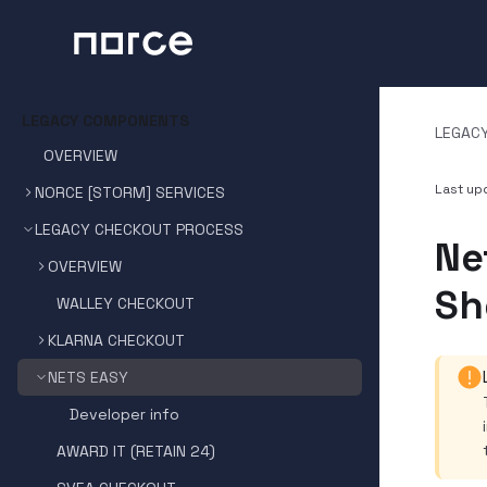
LEGACY COMPONENTS
LEGAC
OVERVIEW
Last u
NORCE [STORM] SERVICES
LEGACY CHECKOUT PROCESS
Ne
OVERVIEW
Sh
WALLEY CHECKOUT
KLARNA CHECKOUT
NETS EASY
Developer info
AWARD IT (RETAIN 24)