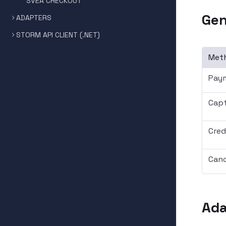
SVEA CHECKOUT
Gen
ADAPTERS
STORM API CLIENT (.NET)
Met
Pay
Captu
Credi
Canc
Ada