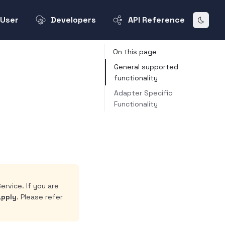
User
Developers
API Reference
On this page
General supported
functionality
Adapter Specific
Functionality
ervice. If you are
apply
. Please refer