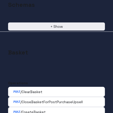
Schemas
+
Show
Basket
Operations
/ClearBasket
POST
/CloseBasketForPostPurchaseUpsell
POST
/CreateBasket
POST