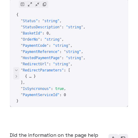
{
"Status"
: 
"string"
"StatusDescription"
: 
"string"
"BasketId"
: 
0
"OrderNo"
: 
"string"
"PaymentCode"
: 
"string"
"PaymentReference"
: 
"string"
"HostedPaymentPage"
: 
"string"
"RedirectUrl"
: 
"string"
"RedirectParameters"
: 
[
{
 … 
}
]
"IsSyncronous"
: 
true
"PaymentServiceId"
: 
0
}
Did the information on the page help