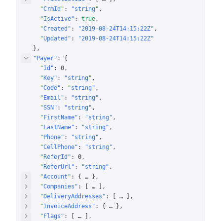
"CrmId"
: 
"string"
"IsActive"
: 
true
"Created"
: 
"2019-08-24T14:15:22Z"
"Updated"
: 
"2019-08-24T14:15:22Z"
}
"Payer"
: 
{
"Id"
: 
0
"Key"
: 
"string"
"Code"
: 
"string"
"Email"
: 
"string"
"SSN"
: 
"string"
"FirstName"
: 
"string"
"LastName"
: 
"string"
"Phone"
: 
"string"
"CellPhone"
: 
"string"
"ReferId"
: 
0
"ReferUrl"
: 
"string"
"Account"
: 
{
 … 
}
"Companies"
: 
[
 … 
]
"DeliveryAddresses"
: 
[
 … 
]
"InvoiceAddress"
: 
{
 … 
}
"Flags"
: 
[
 … 
]