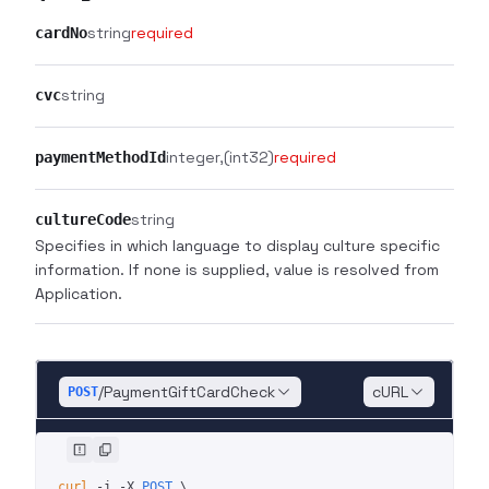
string
required
cardNo
string
cvc
integer
(int32)
required
paymentMethodId
string
cultureCode
Specifies in which language to display culture specific
information. If none is supplied, value is resolved from
Application.
/PaymentGiftCardCheck
cURL
POST
curl
 -i
 -X
 POST
 \