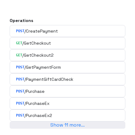
Operations
/CreatePayment
POST
/GetCheckout
GET
/GetCheckout2
GET
/GetPaymentForm
POST
/PaymentGiftCardCheck
POST
/Purchase
POST
/PurchaseEx
POST
/PurchaseEx2
POST
Show
11
more
...