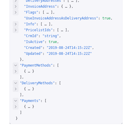
"DeliveryAddresses"
: 
[
 … 
]
"InvoiceAddress"
: 
{
 … 
}
"Flags"
: 
[
 … 
]
"UseInvoiceAddressAsDeliveryAddress"
: 
true
"Info"
: 
[
 … 
]
"PricelistIds"
: 
[
 … 
]
"CrmId"
: 
"string"
"IsActive"
: 
true
"Created"
: 
"2019-08-24T14:15:22Z"
"Updated"
: 
"2019-08-24T14:15:22Z"
}
"PaymentMethods"
: 
[
{
 … 
}
]
"DeliveryMethods"
: 
[
{
 … 
}
]
"Payments"
: 
[
{
 … 
}
]
}