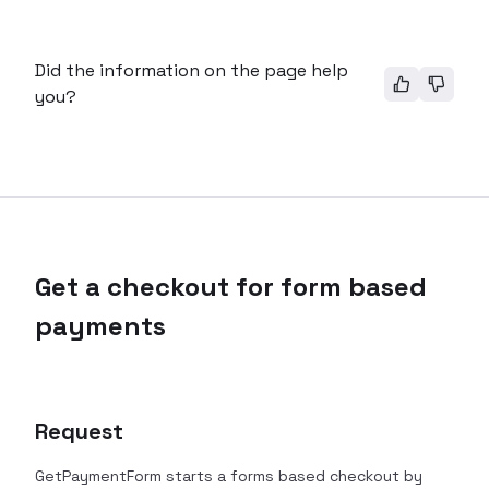
Did the information on the page help
you?
Get a checkout for form based
payments
Request
GetPaymentForm starts a forms based checkout by