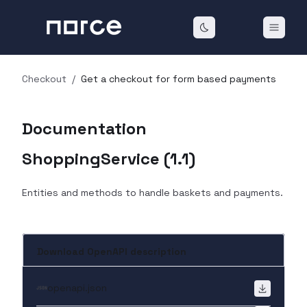
Checkout
/
Get a checkout for form based payments
Documentation
ShoppingService
(
1.1
)
Entities and methods to handle baskets and payments.
Download OpenAPI description
openapi.json