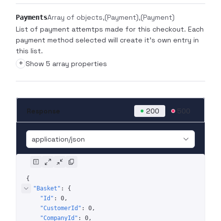
Array of objects
(Payment)
(Payment)
Payments
List of payment attemtps made for this checkout. Each
payment method selected will create it's own entry in
this list.
+
Show 5 array properties
Response
200
500
application/json
{
"Basket"
: 
{
"Id"
: 
0
"CustomerId"
: 
0
"CompanyId"
: 
0