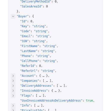
"DeliveryMethodId"
: 
0
"SalesAreaId"
: 
0
}
"Buyer"
: 
{
"Id"
: 
0
"Key"
: 
"string"
"Code"
: 
"string"
"Email"
: 
"string"
"SSN"
: 
"string"
"FirstName"
: 
"string"
"LastName"
: 
"string"
"Phone"
: 
"string"
"CellPhone"
: 
"string"
"ReferId"
: 
0
"ReferUrl"
: 
"string"
"Account"
: 
{
 … 
}
"Companies"
: 
[
 … 
]
"DeliveryAddresses"
: 
[
 … 
]
"InvoiceAddress"
: 
{
 … 
}
"Flags"
: 
[
 … 
]
"UseInvoiceAddressAsDeliveryAddress"
: 
true
"Info"
: 
[
 … 
]
"PricelistIds"
: 
[
 … 
]