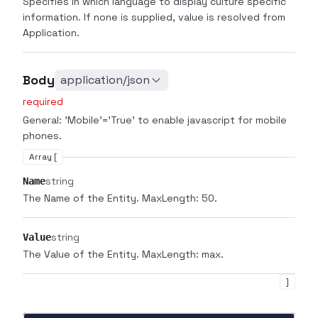
Specifies in which language to display culture specific
information. If none is supplied, value is resolved from
Application.
Body
application/json
required
General: 'Mobile'='True' to enable javascript for mobile
phones.
Array [
string
Name
The Name of the Entity. MaxLength: 50.
string
Value
The Value of the Entity. MaxLength: max.
]