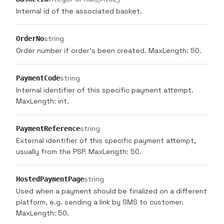
Internal id of the associated basket.
string
OrderNo
Order number if order's been created. MaxLength: 50.
string
PaymentCode
Internal identifier of this specific payment attempt.
MaxLength: int.
string
PaymentReference
External identifier of this specific payment attempt,
usually from the PSP. MaxLength: 50.
string
HostedPaymentPage
Used when a payment should be finalized on a different
platform, e.g. sending a link by SMS to customer.
MaxLength: 50.