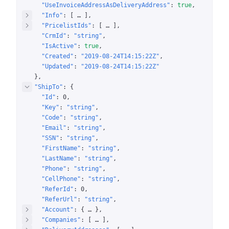
"UseInvoiceAddressAsDeliveryAddress"
: 
true
"Info"
: 
[
 … 
]
"PricelistIds"
: 
[
 … 
]
"CrmId"
: 
"string"
"IsActive"
: 
true
"Created"
: 
"2019-08-24T14:15:22Z"
"Updated"
: 
"2019-08-24T14:15:22Z"
}
"ShipTo"
: 
{
"Id"
: 
0
"Key"
: 
"string"
"Code"
: 
"string"
"Email"
: 
"string"
"SSN"
: 
"string"
"FirstName"
: 
"string"
"LastName"
: 
"string"
"Phone"
: 
"string"
"CellPhone"
: 
"string"
"ReferId"
: 
0
"ReferUrl"
: 
"string"
"Account"
: 
{
 … 
}
"Companies"
: 
[
 … 
]