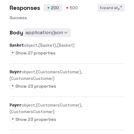
Responses
200
500
Expand all
Success
Body
application/json
object
(Basket)
(Basket)
Basket
+
Show 27 properties
object
(CustomersCustomer)
Buyer
(CustomersCustomer)
+
Show 23 properties
object
(CustomersCustomer)
Payer
(CustomersCustomer)
+
Show 23 properties