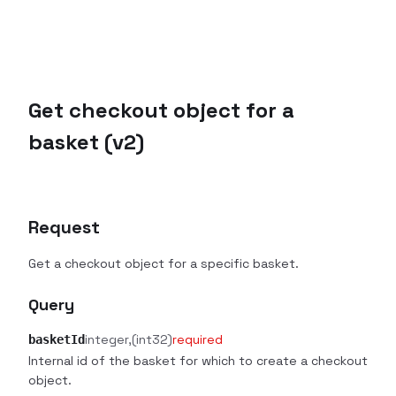
Get checkout object for a
basket (v2)
Request
Get a checkout object for a specific basket.
Query
integer
(int32)
required
basketId
Internal id of the basket for which to create a checkout
object.