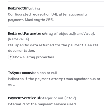
string
RedirectUrl
Configurated redirection URL after successful
payment. MaxLength: 255.
Array of objects
(NameValue)
RedirectParameters
(NameValue)
PSP specific data returned for the payment. See PSP
documentation.
+
Show 2 array properties
boolean or null
IsSyncronous
Indicates if the payment attempt was synchronous or
not.
integer or null
(int32)
PaymentServiceId
Internal id of the payment service used.