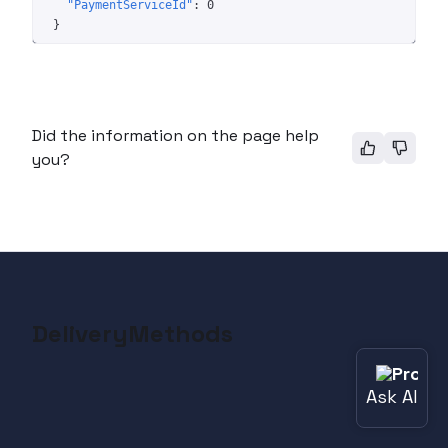
"PaymentServiceId"
: 
0
}
Did the information on the page help
you?
DeliveryMethods