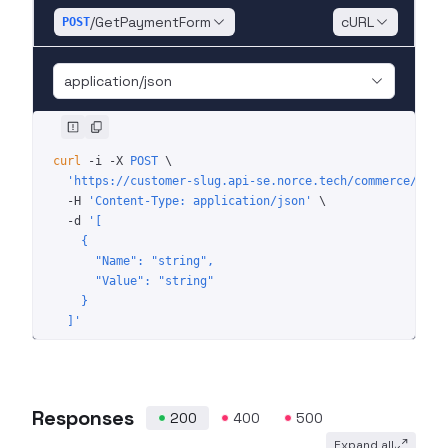
/GetPaymentForm
cURL
POST
application/json
curl
 -i
 -X
 POST
 \
  'https://customer-slug.api-se.norce.tech/commerce/shop
  -H
 'Content-Type: application/json'
 \
  -d
 '[
    {
      "Name": "string",
      "Value": "string"
    }
  ]'
Responses
200
400
500
Expand all