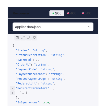
Response
200
400
500
application/json
{
"Status"
: 
"string"
"StatusDescription"
: 
"string"
"BasketId"
: 
0
"OrderNo"
: 
"string"
"PaymentCode"
: 
"string"
"PaymentReference"
: 
"string"
"HostedPaymentPage"
: 
"string"
"RedirectUrl"
: 
"string"
"RedirectParameters"
: 
[
{
 … 
}
]
"IsSyncronous"
: 
true