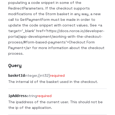
populating a code snippet in some of the
RedirectParameters. If the checkout supports
modifications of the Storm basket in any way, a new
call to GetPaymentForm must be made in order to
update the code snippet with correct values. See <a
target='_blank' href='https://docs.norce.io/developer-
portal/app-development/working-with-the-checkout-
process/#form-based-payments'>Checkout Form
Payment</a> for more information about the checkout
process.
Query
integer
(int32)
required
basketId
The internal id of the basket used in the checkout.
string
required
ipAddress
The ipaddress of the current user. This should not be
the ip of the application.