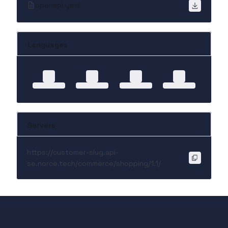
openapi.yaml
Languages
Servers
https://customer-slug.api-
se.norce.tech/commerce/shopping/1.1/