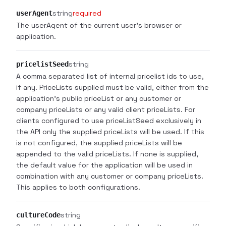
string
required
userAgent
The userAgent of the current user's browser or
application.
string
pricelistSeed
A comma separated list of internal pricelist ids to use,
if any. PriceLists supplied must be valid, either from the
application's public priceList or any customer or
company priceLists or any valid client priceLists. For
clients configured to use priceListSeed exclusively in
the API only the supplied priceLists will be used. If this
is not configured, the supplied priceLists will be
appended to the valid priceLists. If none is supplied,
the default value for the application will be used in
combination with any customer or company priceLists.
This applies to both configurations.
string
cultureCode