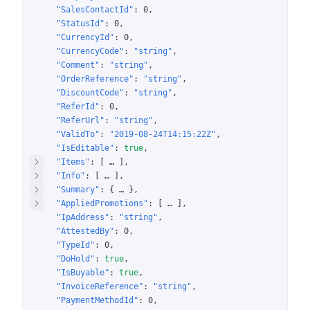
"SalesContactId"
: 
0
"StatusId"
: 
0
"CurrencyId"
: 
0
"CurrencyCode"
: 
"string"
"Comment"
: 
"string"
"OrderReference"
: 
"string"
"DiscountCode"
: 
"string"
"ReferId"
: 
0
"ReferUrl"
: 
"string"
"ValidTo"
: 
"2019-08-24T14:15:22Z"
"IsEditable"
: 
true
"Items"
: 
[
 … 
]
"Info"
: 
[
 … 
]
"Summary"
: 
{
 … 
}
"AppliedPromotions"
: 
[
 … 
]
"IpAddress"
: 
"string"
"AttestedBy"
: 
0
"TypeId"
: 
0
"DoHold"
: 
true
"IsBuyable"
: 
true
"InvoiceReference"
: 
"string"
"PaymentMethodId"
: 
0