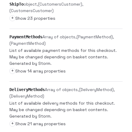
object
(CustomersCustomer)
ShipTo
(CustomersCustomer)
+
Show 23 properties
Array of objects
(PaymentMethod)
PaymentMethods
(PaymentMethod)
List of available payment methods for this checkout.
May be changed depending on basket contents.
Generated by Storm.
+
Show 14 array properties
Array of objects
(DeliveryMethod)
DeliveryMethods
(DeliveryMethod)
List of available delivery methods for this checkout.
May be changed depending on basket contents.
Generated by Storm.
+
Show 21 array properties