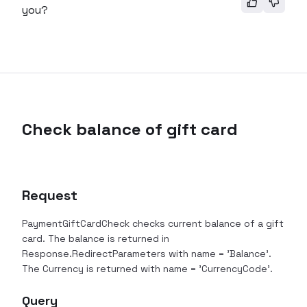
you?
Check balance of gift card
Request
PaymentGiftCardCheck checks current balance of a gift
card. The balance is returned in
Response.RedirectParameters with name = 'Balance'.
The Currency is returned with name = 'CurrencyCode'.
Query