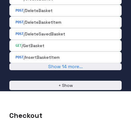
/DeleteBasket
POST
/DeleteBasketItem
POST
/DeleteSavedBasket
POST
/GetBasket
GET
/InsertBasketItem
POST
Show
14
more
...
+
Show
Checkout