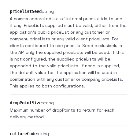
string
pricelistSeed
A comma separated list of internal pricelist ids to use,
if any. PriceLists supplied must be valid, either from the
application's public priceList or any customer or
company priceLists or any valid client priceLists. For
clients configured to use priceListSeed exclusively in
the API only the supplied priceLists will be used. If this
is not configured, the supplied priceLists will be
appended to the valid priceLists. If none is supplied,
the default value for the application will be used in
combination with any customer or company priceLists.
This applies to both configurations.
string
dropPointSize
Maximum number of dropPoints to return for each
delivery method.
string
cultureCode