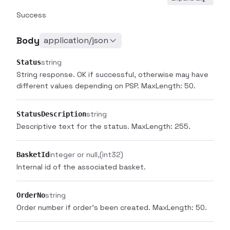
Success
Body
application/json
string
Status
String response. OK if successful, otherwise may have
different values depending on PSP. MaxLength: 50.
string
StatusDescription
Descriptive text for the status. MaxLength: 255.
integer or null
(int32)
BasketId
Internal id of the associated basket.
string
OrderNo
Order number if order's been created. MaxLength: 50.