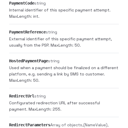
string
PaymentCode
Internal identifier of this specific payment attempt.
MaxLength: int.
string
PaymentReference
External identifier of this specific payment attempt,
usually from the PSP. MaxLength: 50.
string
HostedPaymentPage
Used when a payment should be finalized on a different
platform, e.g. sending a link by SMS to customer.
MaxLength: 50.
string
RedirectUrl
Configurated redirection URL after successful
payment. MaxLength: 255.
Array of objects
(NameValue)
RedirectParameters