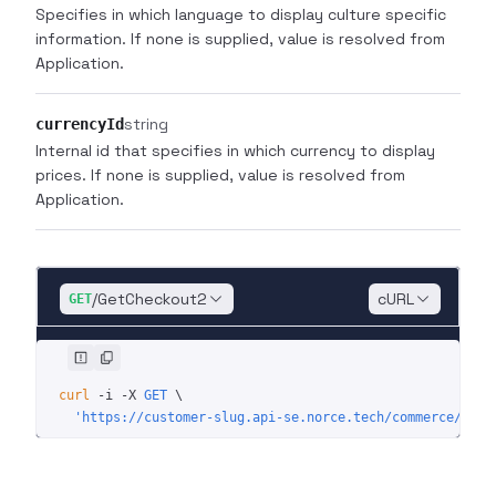
Specifies in which language to display culture specific
information. If none is supplied, value is resolved from
Application.
string
currencyId
Internal id that specifies in which currency to display
prices. If none is supplied, value is resolved from
Application.
/GetCheckout2
cURL
GET
curl
 -i
 -X
 GET
 \
  'https://customer-slug.api-se.norce.tech/commerce/shop