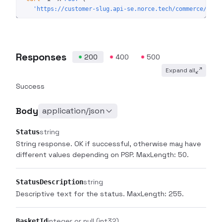
  'https://customer-slug.api-se.norce.tech/commerce/shop
Responses
200
400
500
Expand all
Success
Body
application/json
string
Status
String response. OK if successful, otherwise may have
different values depending on PSP. MaxLength: 50.
string
StatusDescription
Descriptive text for the status. MaxLength: 255.
integer or null
(int32)
BasketId