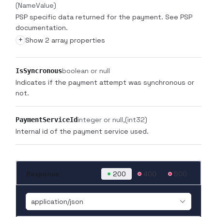
(NameValue)
PSP specific data returned for the payment. See PSP
documentation.
+
Show 2 array properties
boolean or null
IsSyncronous
Indicates if the payment attempt was synchronous or
not.
integer or null
(int32)
PaymentServiceId
Internal id of the payment service used.
Response
200
400
500
application/json