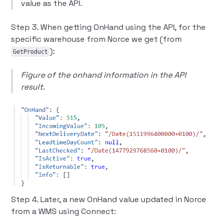
value as the API.
Step 3. When getting OnHand using the API, for the
specific warehouse from Norce we get (from
):
GetProduct
Figure of the onhand information in the API
result.
Step 4. Later, a new OnHand value updated in Norce
from a WMS using Connect: