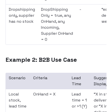
Dropshipping
DropShipping
-
“est
only, supplier
Only = true, any
deliv
has no stock
OnHand, any
week
Incoming,
Supplier OnHand
= 0
Example 2: B2B Use Case
Scenario
Criteria
Lead
Suggest
Time
Display
Local
OnHand = X
Lead
“X in stoc
stock,
time = 1
deliver in
lead time
or >1 (Y)
or “X in s