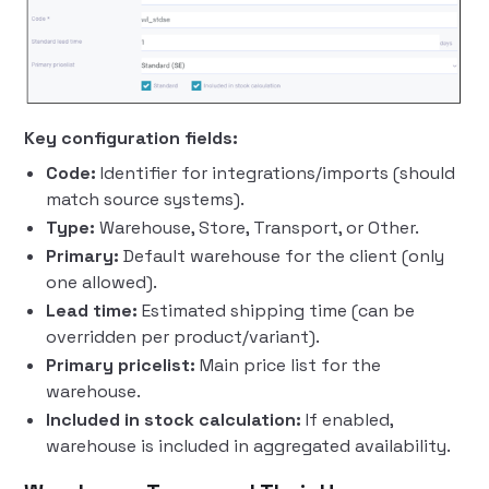
Key configuration fields:
Code:
Identifier for integrations/imports (should
match source systems).
Type:
Warehouse, Store, Transport, or Other.
Primary:
Default warehouse for the client (only
one allowed).
Lead time:
Estimated shipping time (can be
overridden per product/variant).
Primary pricelist:
Main price list for the
warehouse.
Included in stock calculation:
If enabled,
warehouse is included in aggregated availability.