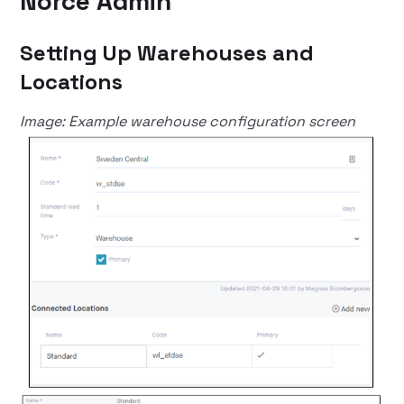
Norce Admin
Setting Up Warehouses and
Locations
Image: Example warehouse configuration screen