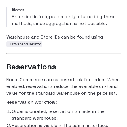
Note:
Extended info types are only returned by these
methods, since aggregation is not possible.
Warehouse and Store IDs can be found using
.
Listwarehouseinfo
Reservations
Norce Commerce can reserve stock for orders. When
enabled, reservations reduce the available on-hand
value for the standard warehouse on the price list.
Reservation Workflow:
Order is created; reservation is made in the
standard warehouse.
Reservation is visible in the admin interface.