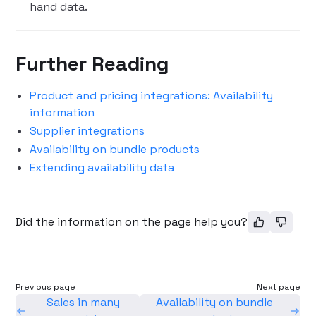
hand data.
Further Reading
Product and pricing integrations: Availability
information
Supplier integrations
Availability on bundle products
Extending availability data
Did the information on the page help you?
Previous page
Next page
Sales in many
Availability on bundle