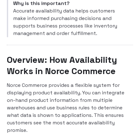
Why is this important?
Accurate availability data helps customers
make informed purchasing decisions and
supports business processes like inventory
management and order fulfillment.
Overview: How Availability
Works in Norce Commerce
Norce Commerce provides a flexible system for
displaying product availability. You can integrate
on-hand product information from multiple
warehouses and use business rules to determine
what data is shown to applications. This ensures
customers see the most accurate availability
promise.