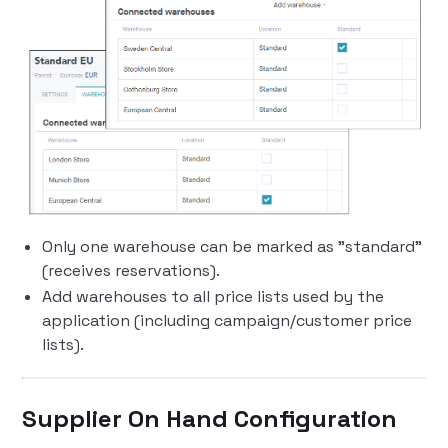
Only one warehouse can be marked as "standard"
(receives reservations).
Add warehouses to all price lists used by the
application (including campaign/customer price
lists).
Supplier On Hand Configuration