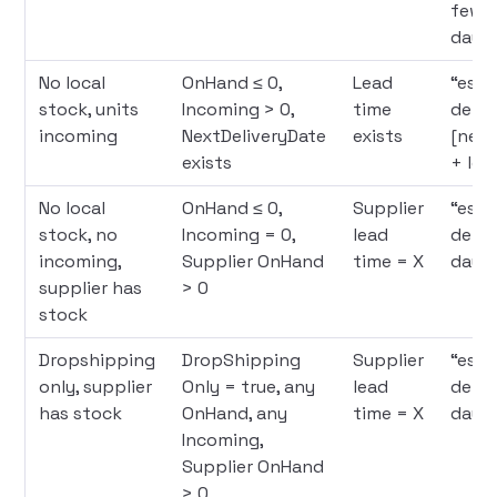
few l
days
No local
OnHand ≤ 0,
Lead
“est
stock, units
Incoming > 0,
time
deliv
incoming
NextDeliveryDate
exists
[next
exists
+ lea
No local
OnHand ≤ 0,
Supplier
“est
stock, no
Incoming = 0,
lead
deliv
incoming,
Supplier OnHand
time = X
days
supplier has
> 0
stock
Dropshipping
DropShipping
Supplier
“est
only, supplier
Only = true, any
lead
deliv
has stock
OnHand, any
time = X
days
Incoming,
Supplier OnHand
> 0