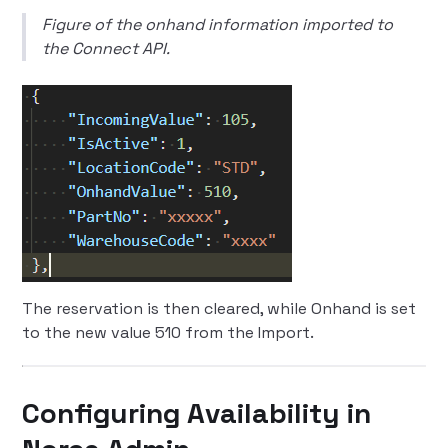
Figure of the onhand information imported to
the Connect API.
The reservation is then cleared, while Onhand is set
to the new value 510 from the Import.
Configuring Availability in