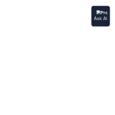
Useful links
Norce.io
Status page (Norce Commerce)
Release notes
Legacy features
Jetshop
Norce [Jetshop] flight docs
Norce [Jetshop] store-api docs
Norce [Jetshop] user docs
Hyperdrive docs