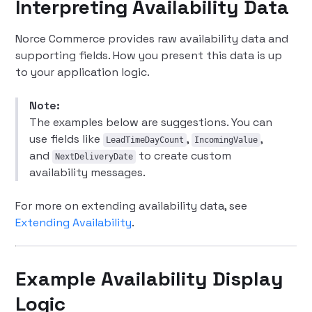
Interpreting Availability Data
Norce Commerce provides raw availability data and
supporting fields. How you present this data is up
to your application logic.
Note:
The examples below are suggestions. You can
use fields like
,
,
LeadTimeDayCount
IncomingValue
and
to create custom
NextDeliveryDate
availability messages.
For more on extending availability data, see
Extending Availability
.
Example Availability Display
Logic