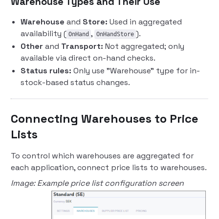
Warehouse Types and Their Use
Warehouse
and
Store:
Used in aggregated
availability (
,
).
OnHand
OnHandStore
Other
and
Transport:
Not aggregated; only
available via direct on-hand checks.
Status rules:
Only use "Warehouse" type for in-
stock-based status changes.
Connecting Warehouses to Price
Lists
To control which warehouses are aggregated for
each application, connect price lists to warehouses.
Image: Example price list configuration screen