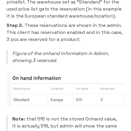
pricelist. The warehouse set as “Standard” for the
used price list gets the reservation (in this example
it is the European standard warehouse/location).
Step 2.
These reservations are shown in the admin.
This client has reservation enabled and in this case,
3 pcs are reserved for a product:
Figure of the onhand information in Admin,
showing 3 reserved.
Note:
that 515 is not the stored Onhand value,
it is actually 518, but admin will show the same