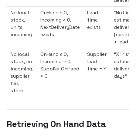
deliver in
No local
OnHand ≤ 0,
Lead
“Not in s
stock,
Incoming > 0,
time
estimate
units
NextDeliveryDate
exists
delivery
incoming
exists
[nextdeli
+ lead ti
No local
OnHand ≤ 0,
Supplier
“X in stoc
stock, no
Incoming = 0,
lead
estimate
incoming,
Supplier OnHand
time = Y
delivery i
supplier
> 0
days”
has
stock
Retrieving On Hand Data