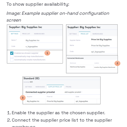
To show supplier availability:
Image: Example supplier on-hand configuration
screen
Enable the supplier as the chosen supplier.
Connect the supplier price list to the supplier
warehouse.