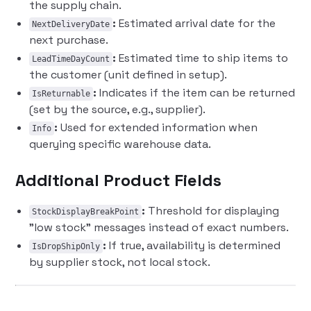
the supply chain.
:
Estimated arrival date for the
NextDeliveryDate
next purchase.
:
Estimated time to ship items to
LeadTimeDayCount
the customer (unit defined in setup).
:
Indicates if the item can be returned
IsReturnable
(set by the source, e.g., supplier).
:
Used for extended information when
Info
querying specific warehouse data.
Additional Product Fields
:
Threshold for displaying
StockDisplayBreakPoint
"low stock" messages instead of exact numbers.
:
If true, availability is determined
IsDropShipOnly
by supplier stock, not local stock.