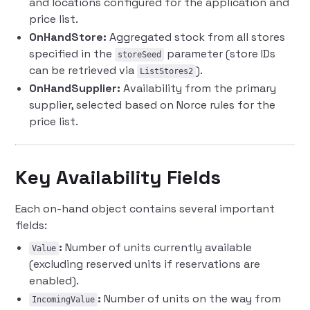
and locations configured for the application and
price list.
OnHandStore:
Aggregated stock from all stores
specified in the
parameter (store IDs
storeSeed
can be retrieved via
).
ListStores2
OnHandSupplier:
Availability from the primary
supplier, selected based on Norce rules for the
price list.
Key Availability Fields
Each on-hand object contains several important
fields:
:
Number of units currently available
Value
(excluding reserved units if reservations are
enabled).
:
Number of units on the way from
IncomingValue