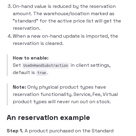
On-hand value is reduced by the reservation
amount. The warehouse/location marked as
"standard" for the active price list will get the
reservation.
When a new on-hand update is imported, the
reservation is cleared.
How to enable:
Set
in client settings,
UseOnHandSubstraction
default is
.
true
Note:
Only physical product types have
reservation functionality. Service, Fee, Virtual
product types will never run out on stock.
An reservation example
Step 1.
A product purchased on the Standard