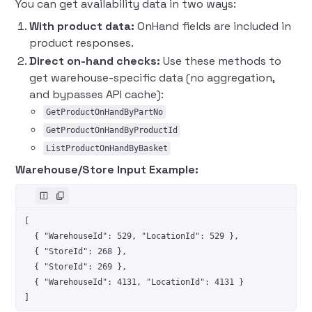
You can get availability data in two ways:
With product data:
OnHand fields are included in
product responses.
Direct on-hand checks:
Use these methods to
get warehouse-specific data (no aggregation,
and bypasses API cache):
GetProductOnHandByPartNo
GetProductOnHandByProductId
ListProductOnHandByBasket
Warehouse/Store Input Example:
[
  { 
"WarehouseId"
: 
529
, 
"LocationId"
: 
529
 },
  { 
"StoreId"
: 
268
 },
  { 
"StoreId"
: 
269
 },
  { 
"WarehouseId"
: 
4131
, 
"LocationId"
: 
4131
 }
]