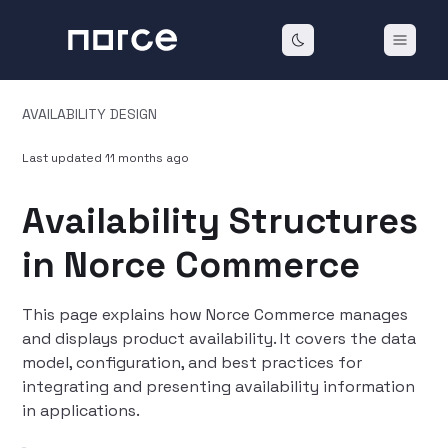
AVAILABILITY DESIGN
Last updated
11 months ago
Availability Structures
in Norce Commerce
This page explains how Norce Commerce manages
and displays product availability. It covers the data
model, configuration, and best practices for
integrating and presenting availability information
in applications.