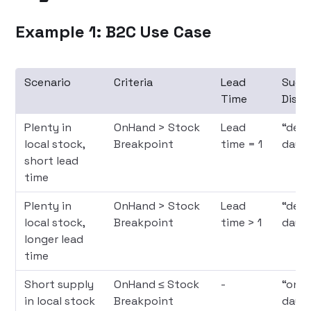
Example 1: B2C Use Case
Scenario
Criteria
Lead
Sugg
Time
Displ
Plenty in
OnHand > Stock
Lead
“deliv
local stock,
Breakpoint
time = 1
days
short lead
time
Plenty in
OnHand > Stock
Lead
“deli
local stock,
Breakpoint
time > 1
days
longer lead
time
Short supply
OnHand ≤ Stock
-
“only
in local stock
Breakpoint
days”