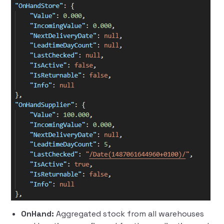
OnHand:
Aggregated stock from all warehouses