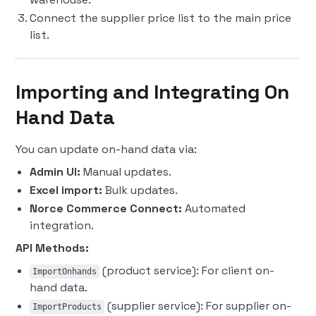
Connect the supplier price list to the main price
list.
Importing and Integrating On
Hand Data
You can update on-hand data via:
Admin UI:
Manual updates.
Excel import:
Bulk updates.
Norce Commerce Connect:
Automated
integration.
API Methods:
(product service): For client on-
ImportOnhands
hand data.
(supplier service): For supplier on-
ImportProducts