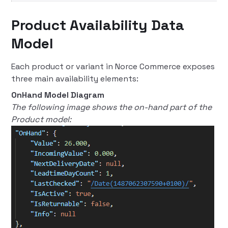
Product Availability Data
Model
Each product or variant in Norce Commerce exposes
three main availability elements:
OnHand Model Diagram
The following image shows the on-hand part of the
Product model: