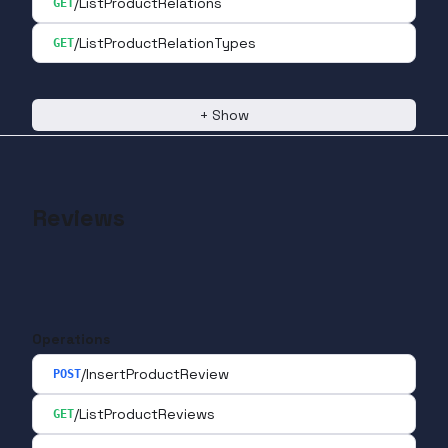
/ListProductRelations
GET
/ListProductRelationTypes
GET
+
Show
Reviews
Operations
/InsertProductReview
POST
/ListProductReviews
GET