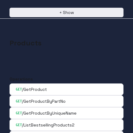
+
Show
Products
Operations
/GetProduct
GET
/GetProductByPartNo
GET
/GetProductByUniqueName
GET
/ListBestsellingProducts2
GET