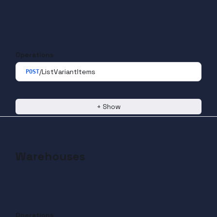
Operations
/ListVariantItems
POST
+
Show
Warehouses
Operations