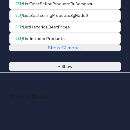
/ListBestSellingProductsByCompany
GET
/ListBestsellingProductsByNode2
GET
/ListHistoricalBestPrices
GET
/ListIncludedProducts
GET
Show
17
more
...
+
Show
Promotions