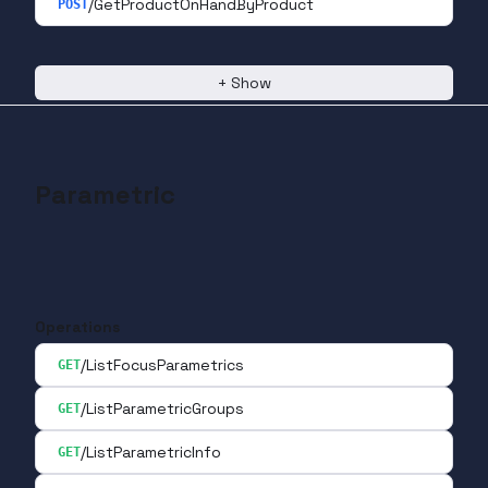
/GetProductOnHandByProduct
POST
+
Show
Parametric
Operations
/ListFocusParametrics
GET
/ListParametricGroups
GET
/ListParametricInfo
GET