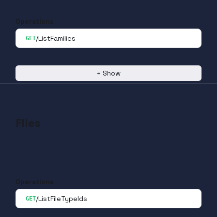
Operations
/ListFamilies
GET
+
Show
Files
Operations
/ListFileTypeIds
GET