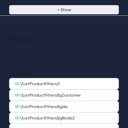
+
Show
Filters
Operations
/ListProductFilters2
GET
/ListProductFiltersByCustomer
GET
/ListProductFiltersByIds
GET
/ListProductFiltersByNode2
GET