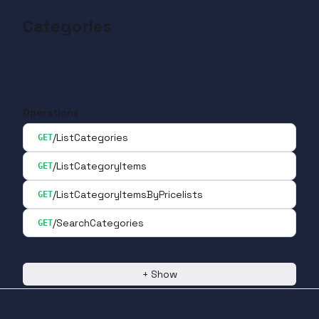
Categories
Operations
/ListCategories
GET
/ListCategoryItems
GET
/ListCategoryItemsByPricelists
GET
/SearchCategories
GET
+
Show