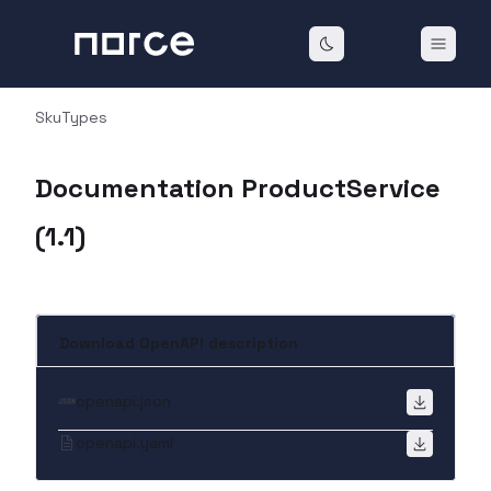
SkuTypes
Documentation ProductService
(
1.1
)
Download OpenAPI description
openapi.json
openapi.yaml