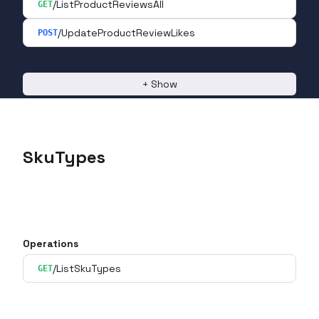
/ListProductReviewsAll
GET
/UpdateProductReviewLikes
POST
+
Show
SkuTypes
Operations
/ListSkuTypes
GET