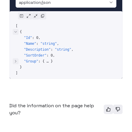
application/json
[
{
"Id"
: 
0
"Name"
: 
"string"
"Description"
: 
"string"
"SortOrder"
: 
0
"Group"
: 
{
 … 
}
}
]
Did the information on the page help
you?