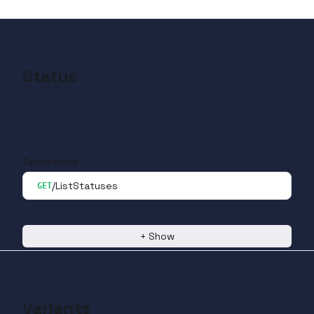
Status
Operations
/ListStatuses
GET
+
Show
Variants