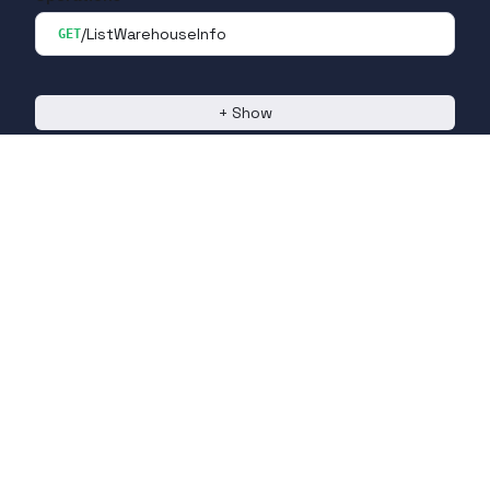
/ListWarehouseInfo
GET
+
Show