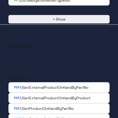
/ListNavigationNodeTypeIds
GET
+
Show
OnHand
Operations
/GetExternalProductOnHandByPartNo
POST
/GetExternalProductOnHandByProduct
POST
/GetProductOnHandByPartNo
POST