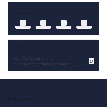
Languages
Servers
https://customer-slug.api-
se.norce.tech/commerce/product/1.1/
Schemas