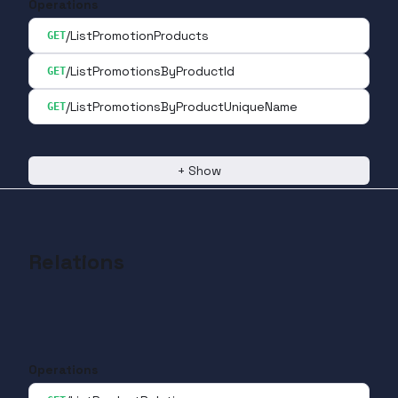
Operations
/ListPromotionProducts
GET
/ListPromotionsByProductId
GET
/ListPromotionsByProductUniqueName
GET
+
Show
Relations
Operations