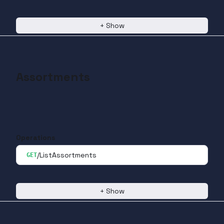
+
Show
Assortments
Operations
/ListAssortments
GET
+
Show