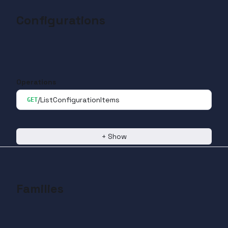
Configurations
Operations
/ListConfigurationItems
GET
+
Show
Families