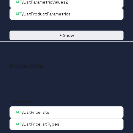
/ListParametricValues2
GET
/ListProductParametrics
GET
+
Show
PriceLists
Operations
/ListPricelists
GET
/ListPricelistTypes
GET