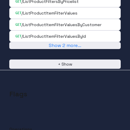
/ListProductFiltersByPricelist
GET
/ListProductItemFilterValues
GET
/ListProductItemFilterValuesByCustomer
GET
/ListProductItemFilterValuesById
GET
Show
2
more
...
+
Show
Flags
Operations