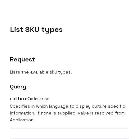
List SKU types
Request
Lists the available sku types.
Query
string
cultureCode
Specifies in which language to display culture specific
information. If none is supplied, value is resolved from
Application.