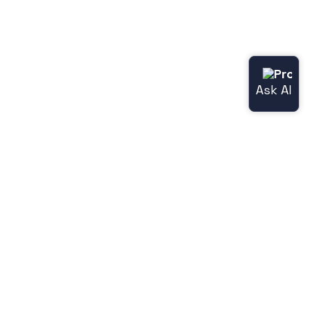
Useful links
Norce.io
Status page (Norce Commerce)
Release notes
Legacy features
Jetshop
Norce [Jetshop] flight docs
Norce [Jetshop] store-api docs