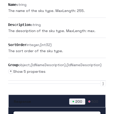
string
Name
The name of the sku type. MaxLength: 255.
string
Description
The description of the sku type. MaxLength: max.
integer
(int32)
SortOrder
The sort order of the sku type.
object
(IdNameDescription)
(IdNameDescription)
Group
+
Show 5 properties
]
Response
200
500