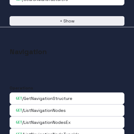
+
Show
Navigation
Operations
/GetNavigationStructure
GET
/ListNavigationNodes
GET
/ListNavigationNodesEx
GET