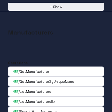
+
Show
Manufacturers
Operations
/GetManufacturer
GET
/GetManufacturerByUniqueName
GET
/ListManufacturers
GET
/ListManufacturersEx
GET
/SearchManufacturers
GET