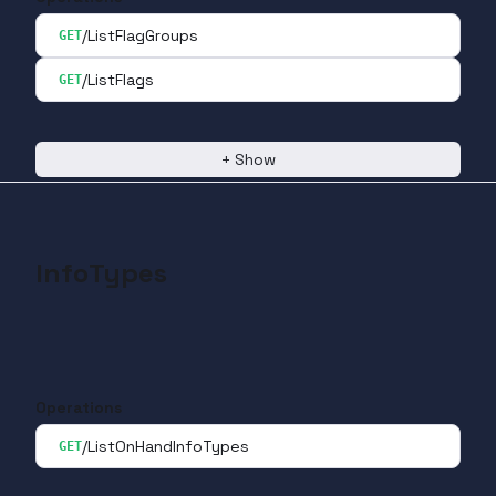
/ListFlagGroups
GET
/ListFlags
GET
+
Show
InfoTypes
Operations
/ListOnHandInfoTypes
GET