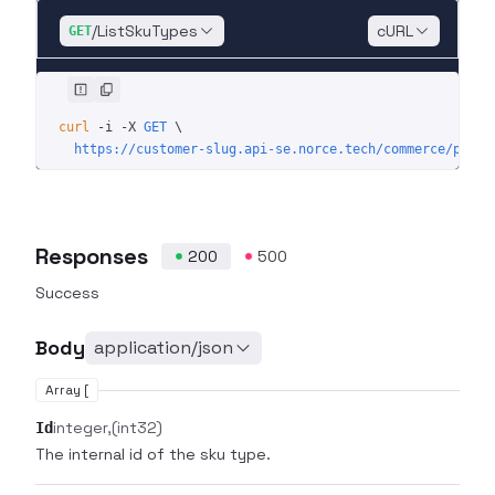
/ListSkuTypes
cURL
GET
curl
 -i
 -X
 GET
 \
  https://customer-slug.api-se.norce.tech/commerce/produ
Responses
200
500
Success
Body
application/json
Array [
integer
(int32)
Id
The internal id of the sku type.